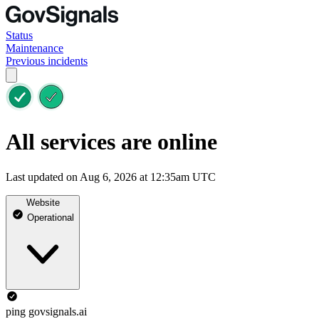
Status
Maintenance
Previous incidents
All services are online
Last updated on Aug 6, 2026 at 12:35am UTC
Website
Operational
ping govsignals.ai